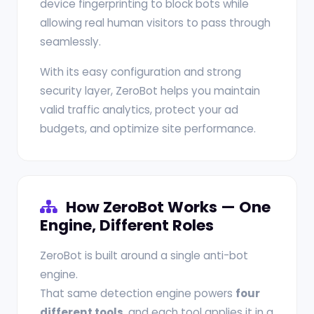
device fingerprinting to block bots while
allowing real human visitors to pass through
seamlessly.
With its easy configuration and strong
security layer, ZeroBot helps you maintain
valid traffic analytics, protect your ad
budgets, and optimize site performance.
How ZeroBot Works — One
Engine, Different Roles
ZeroBot is built around a single anti-bot
engine.
That same detection engine powers
four
different tools
, and each tool applies it in a