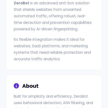
ZeroBot
is an advanced anti-bot solution
that shields websites from unwanted
automated traffic, offering robust, real-
time detection and prevention capabilities
powered by AI-driven fingerprinting.
Its flexible integration makes it ideal for
websites, SaaS platforms, and marketing
systems that need reliable protection and
accurate traffic analytics.
About
Built for simplicity and efficiency, ZeroBot
uses behavioral detection, ASN filtering, and