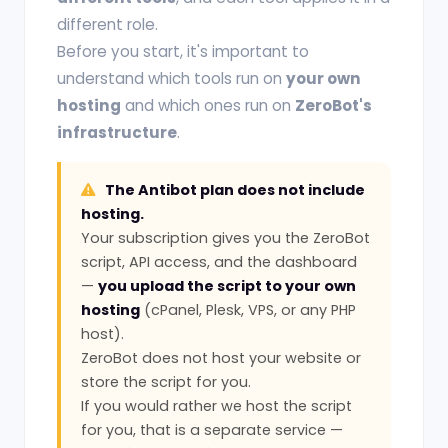
different role.
Before you start, it's important to
understand which tools run on
your own
hosting
and which ones run on
ZeroBot's
infrastructure
.
The Antibot plan does not include
hosting.
Your subscription gives you the ZeroBot
script, API access, and the dashboard
—
you upload the script to your own
hosting
(cPanel, Plesk, VPS, or any PHP
host).
ZeroBot does not host your website or
store the script for you.
If you would rather we host the script
for you, that is a separate service —