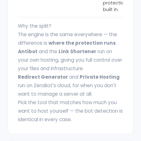
protection
built in.
Why the split?
The engine is the same everywhere — the
difference is
where the protection runs
.
Antibot
and the
Link Shortener
run on
your own hosting, giving you full control over
your files and infrastructure.
Redirect Generator
and
Private Hosting
run on ZeroBot's cloud, for when you don't
want to manage a server at all.
Pick the tool that matches how much you
want to host yourself — the bot detection is
identical in every case.