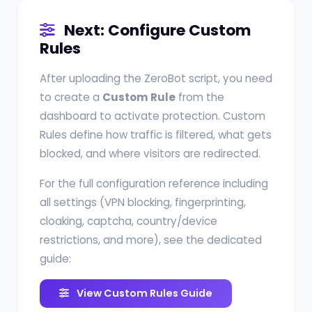
Next: Configure Custom
Rules
After uploading the ZeroBot script, you need
to create a
Custom Rule
from the
dashboard to activate protection. Custom
Rules define how traffic is filtered, what gets
blocked, and where visitors are redirected.
For the full configuration reference including
all settings (VPN blocking, fingerprinting,
cloaking, captcha, country/device
restrictions, and more), see the dedicated
guide:
View Custom Rules Guide