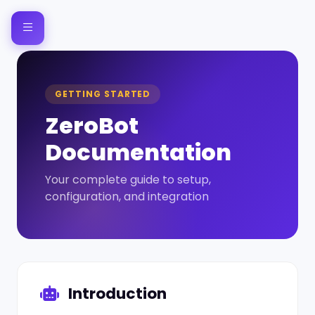
GETTING STARTED
ZeroBot
Documentation
Your complete guide to setup,
configuration, and integration
Introduction