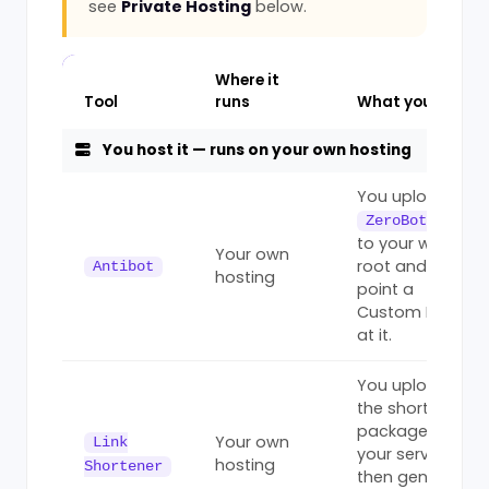
see
Private Hosting
below.
Where it
Tool
runs
What you do
You host it — runs on your own hosting
You upload
ZeroBot.php
to your web
Your own
root and
Antibot
hosting
point a
Custom Rule
at it.
You upload
the shortener
package to
Your own
Link
your server,
hosting
Shortener
then generate