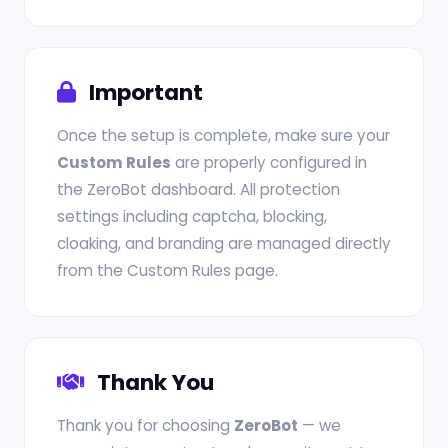
Important
Once the setup is complete, make sure your
Custom Rules
are properly configured in
the ZeroBot dashboard. All protection
settings including captcha, blocking,
cloaking, and branding are managed directly
from the Custom Rules page.
Thank You
Thank you for choosing
ZeroBot
— we